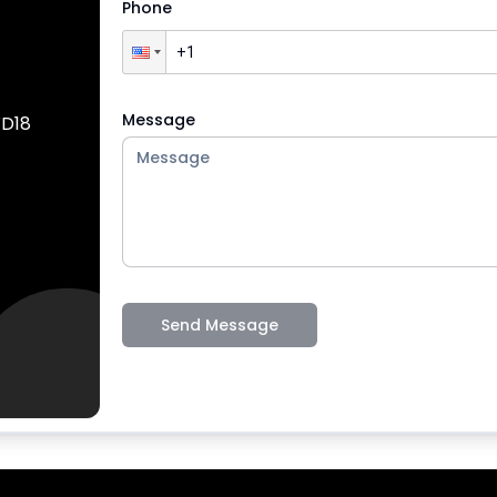
Phone
Message
WD18
Send Message