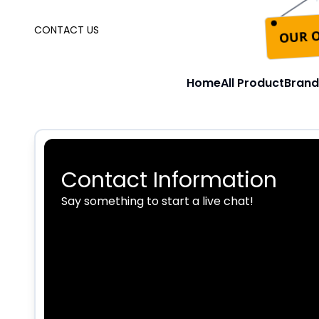
OUR O
CONTACT US
Home
All Product
Brand
Contact Information
Say something to start a live chat!