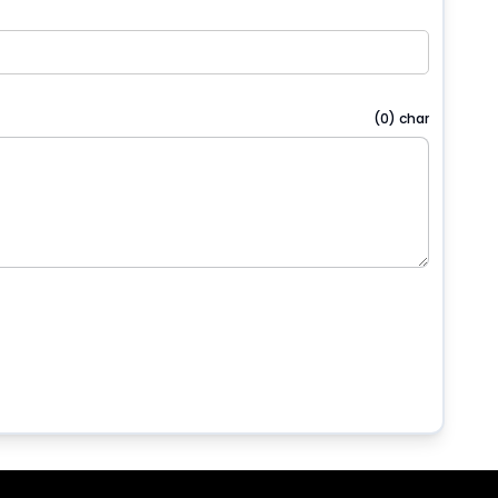
(
0
) char