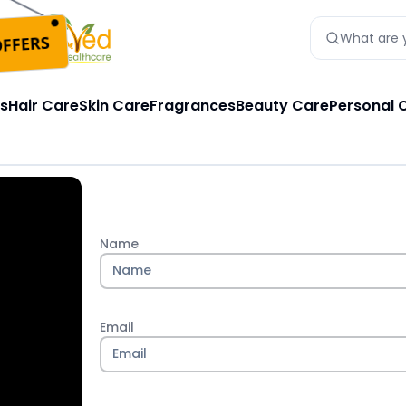
FFERS
What are y
s
Hair Care
Skin Care
Fragrances
Beauty Care
Personal 
Name
Email