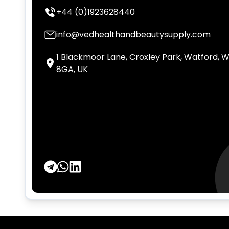
+44 (0)1923628440
info@vedhealthandbeautysupply.com
1 Blackmoor Lane, Croxley Park, Watford, 
8GA, UK