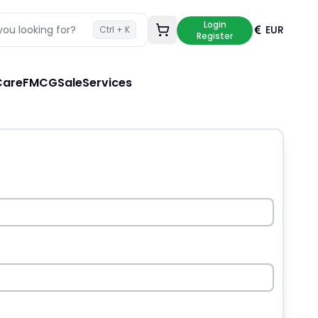
Login
ou looking for?
EUR
Ctrl + K
Loading cart...
Register
Care
FMCG
Sale
Services